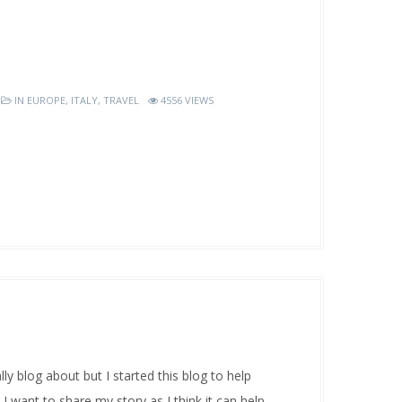
IN
EUROPE
,
ITALY
,
TRAVEL
4556 VIEWS
y blog about but I started this blog to help
 I want to share my story as I think it can help