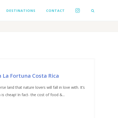
DESTINATIONS
CONTACT
in La Fortuna Costa Rica
e land that nature lovers will fall in love with. It’s
 cheap! In fact- the cost of food &...