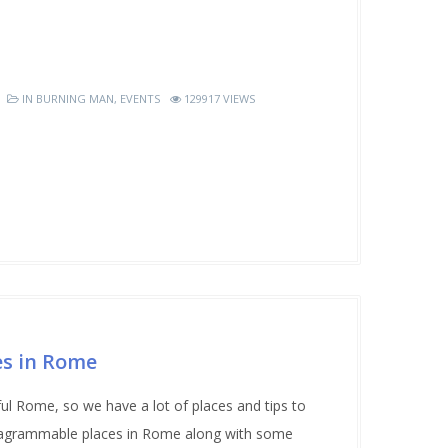
IN
BURNING MAN
,
EVENTS
129917 VIEWS
s in Rome
ul Rome, so we have a lot of places and tips to
nstagrammable places in Rome along with some