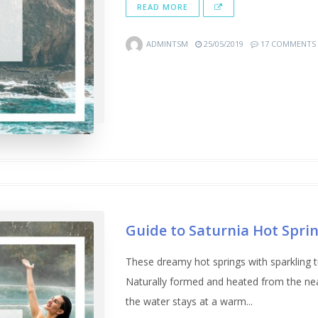
READ MORE
ADMINTSM
25/05/2019
17 COMMENTS
Guide to Saturnia Hot Spri
These dreamy hot springs with sparkling 
Naturally formed and heated from the n
the water stays at a warm...