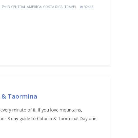
IN
CENTRAL AMERICA
,
COSTA RICA
,
TRAVEL
32446
a & Taormina
every minute of it. If you love mountains,
 our 3 day guide to Catania & Taormina! Day one: