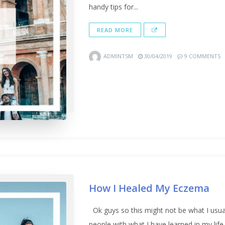
handy tips for...
READ MORE
ADMINTSM
30/04/2019
9 COMMENTS
How I Healed My Eczema
Ok guys so this might not be what I usuall
people with what I have learned in my life.