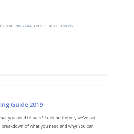
IN
BURNING MAN
,
EVENTS
39351 VIEWS
ing Guide 2019
hat you need to pack? Look no further, we’ve put
h a breakdown of what you need and why! You can