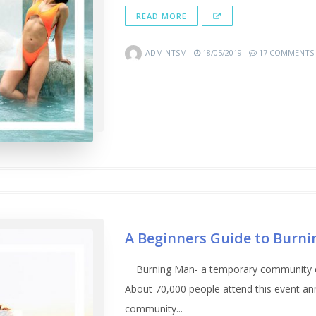
READ MORE
ADMINTSM
18/05/2019
17 COMMENTS
A Beginners Guide to Burni
Burning Man- a temporary community exp
About 70,000 people attend this event ann
community...