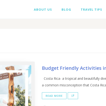
ABOUT US
BLOG
TRAVEL TIPS
Budget Friendly Activities 
Costa Rica- a tropical and beautifully divers
a common misconception that Costa Rica is
READ MORE