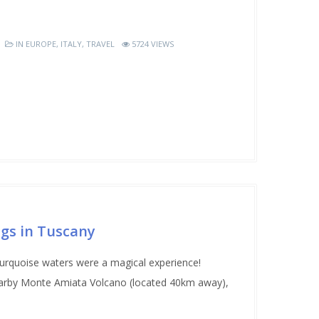
IN
EUROPE
,
ITALY
,
TRAVEL
5724 VIEWS
ngs in Tuscany
turquoise waters were a magical experience!
earby Monte Amiata Volcano (located 40km away),