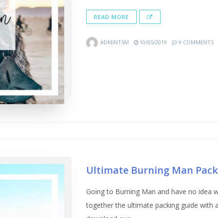
READ MORE
ADMINTSM
10/05/2019
9 COMMENTS
Ultimate Burning Man Pack
Going to Burning Man and have no idea w
together the ultimate packing guide wit