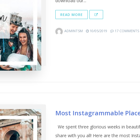
download our...
READ MORE
ADMINTSM
10/05/2019
17 COMMENTS
Most Instagrammable Place
We spent three glorious weeks in beautif
share with you all! Here are the most I