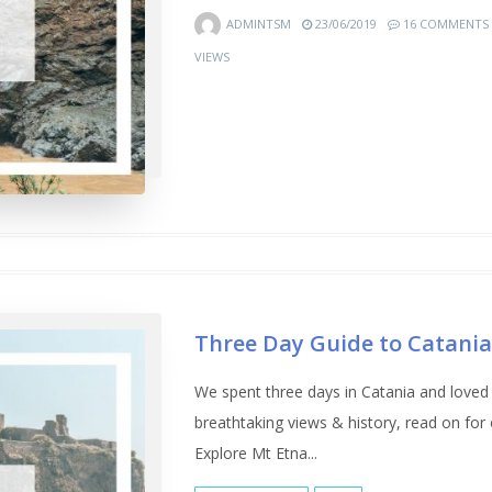
ADMINTSM
23/06/2019
16 COMMENTS
VIEWS
Three Day Guide to Catani
We spent three days in Catania and loved 
breathtaking views & history, read on for
Explore Mt Etna...