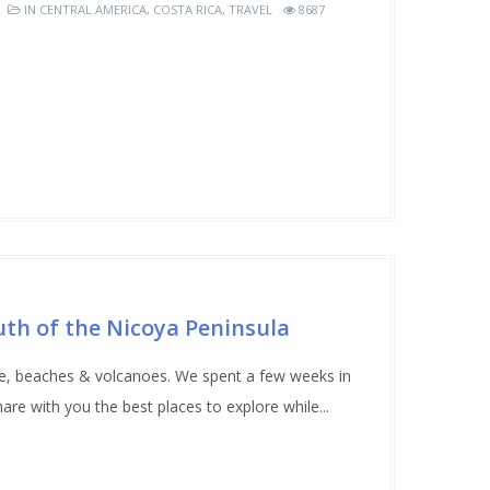
IN
CENTRAL AMERICA
,
COSTA RICA
,
TRAVEL
8687
uth of the Nicoya Peninsula
ife, beaches & volcanoes. We spent a few weeks in
re with you the best places to explore while...