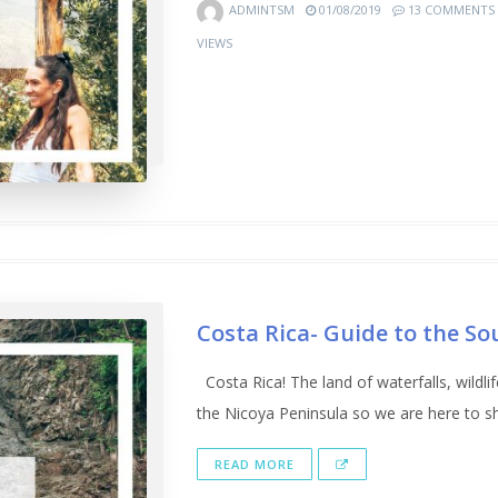
ADMINTSM
01/08/2019
13 COMMENTS
VIEWS
Costa Rica- Guide to the So
Costa Rica! The land of waterfalls, wildl
the Nicoya Peninsula so we are here to sha
READ MORE