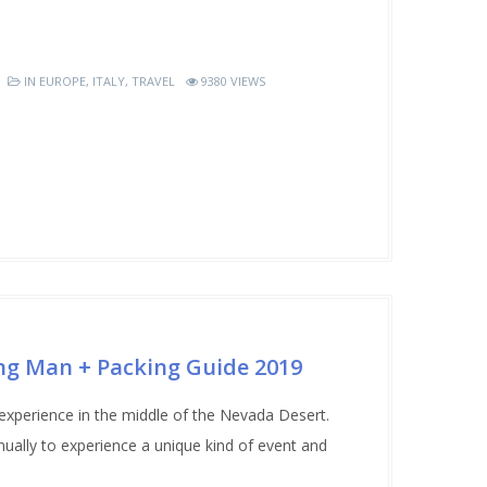
IN
EUROPE
,
ITALY
,
TRAVEL
9380 VIEWS
ng Man + Packing Guide 2019
erience in the middle of the Nevada Desert.
ually to experience a unique kind of event and