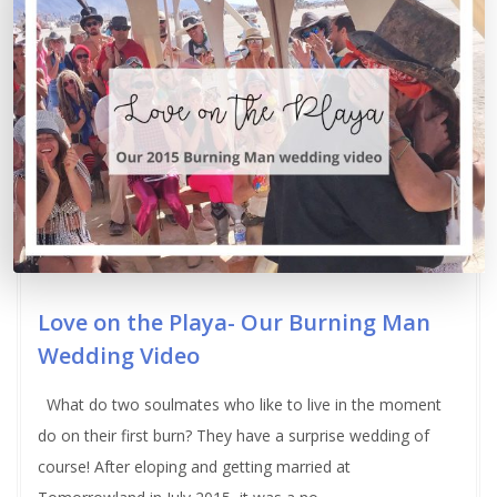
Love on the Playa- Our Burning Man
Wedding Video
What do two soulmates who like to live in the moment
do on their first burn? They have a surprise wedding of
course! After eloping and getting married at