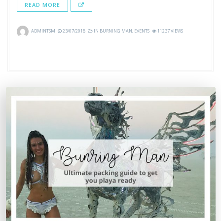
READ MORE
ADMINTSM
23/07/2018
IN
BURNING MAN
,
EVENTS
11237 VIEWS