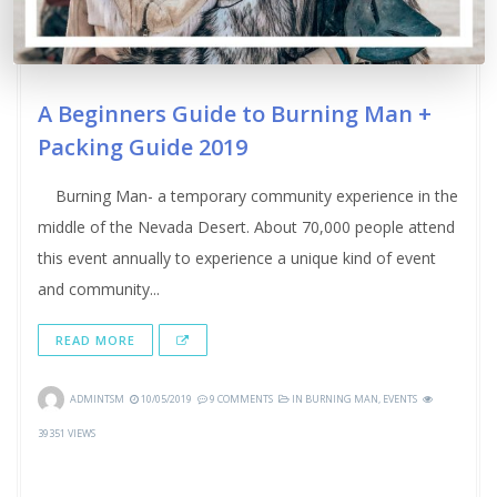
A Beginners Guide to Burning Man +
Packing Guide 2019
Burning Man- a temporary community experience in the
middle of the Nevada Desert. About 70,000 people attend
this event annually to experience a unique kind of event
and community...
READ MORE
ADMINTSM
10/05/2019
9 COMMENTS
IN
BURNING MAN
,
EVENTS
39351 VIEWS