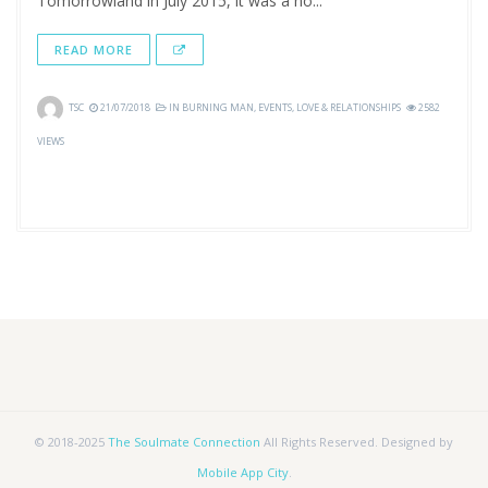
Tomorrowland in July 2015, it was a no...
READ MORE
TSC
21/07/2018
IN
BURNING MAN
,
EVENTS
,
LOVE & RELATIONSHIPS
2582
VIEWS
© 2018-2025
The Soulmate Connection
All Rights Reserved. Designed by
Mobile App City
.