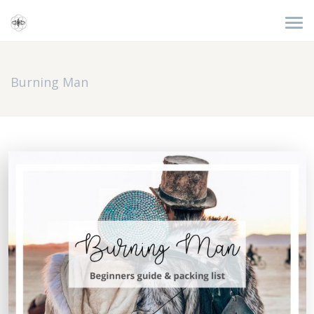
Burning Man