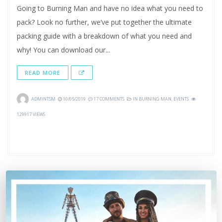
Going to Burning Man and have no idea what you need to
pack? Look no further, we’ve put together the ultimate
packing guide with a breakdown of what you need and
why! You can download our...
READ MORE
ADMINTSM
10/05/2019
17 COMMENTS
IN
BURNING MAN
,
EVENTS
129917 VIEWS