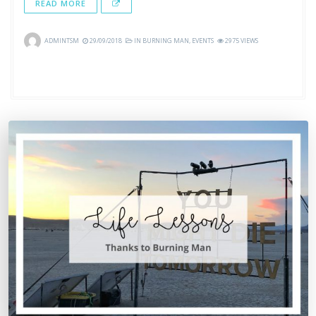
READ MORE
ADMINTSM
29/09/2018
IN
BURNING MAN
,
EVENTS
2975 VIEWS