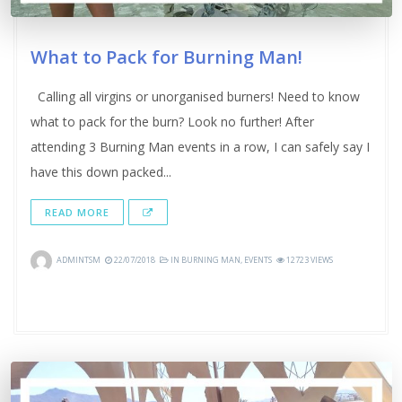
What to Pack for Burning Man!
Calling all virgins or unorganised burners! Need to know
what to pack for the burn? Look no further! After
attending 3 Burning Man events in a row, I can safely say I
have this down packed...
READ MORE
ADMINTSM
22/07/2018
IN
BURNING MAN
,
EVENTS
12723 VIEWS