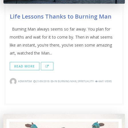
Life Lessons Thanks to Burning Man
Burning Man always seems so far away. You plan for
months and wait for it to come by. Then in what seems
like an instant, you’re there, you’ve seen some amazing
art, watched the Man...
READ MORE
ADMINTSM
21/09/2018
IN
BURNING MAN
,
SPIRITUALITY
4441 VIEWS