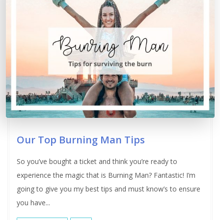
Our Top Burning Man Tips
So you’ve bought a ticket and think you’re ready to
experience the magic that is Burning Man? Fantastic! I’m
going to give you my best tips and must know’s to ensure
you have...