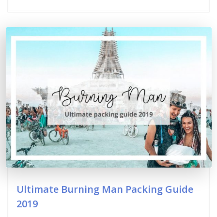
Ultimate Burning Man Packing Guide
2019