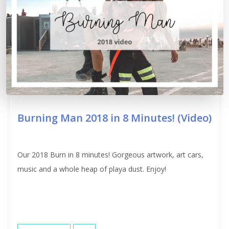
Burning Man 2018 in 8 Minutes! (Video)
Our 2018 Burn in 8 minutes! Gorgeous artwork, art cars,
music and a whole heap of playa dust. Enjoy!