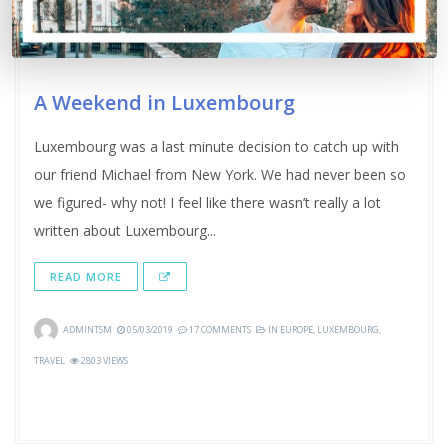
A Weekend in Luxembourg
Luxembourg was a last minute decision to catch up with
our friend Michael from New York. We had never been so
we figured- why not! I feel like there wasn’t really a lot
written about Luxembourg...
READ MORE
ADMINTSM
05/03/2019
17 COMMENTS
IN
EUROPE
,
LUXEMBOURG
,
TRAVEL
2803 VIEWS