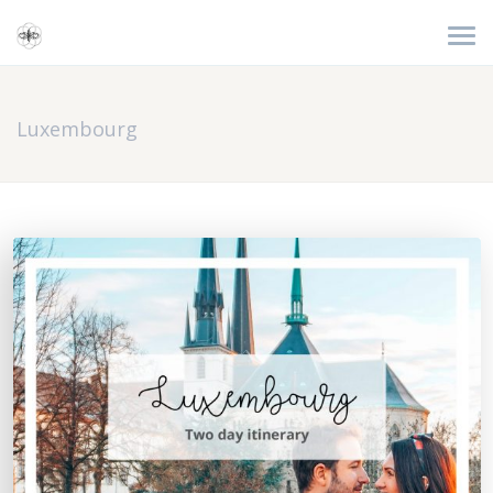
Luxembourg