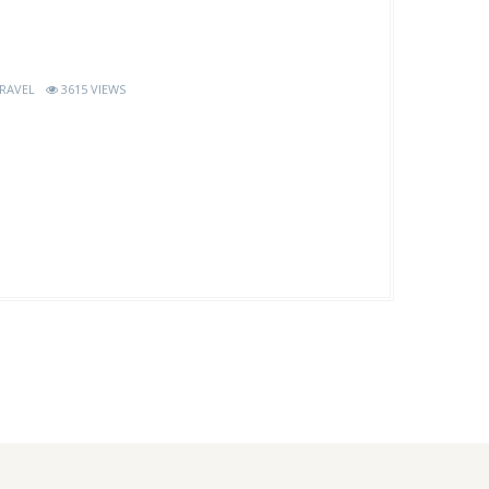
RAVEL
3615 VIEWS