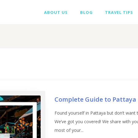
ABOUT US
BLOG
TRAVEL TIPS
Complete Guide to Pattaya
Found yourself in Pattaya but don’t want to
We’ve got you covered! We share with you 
most of your...