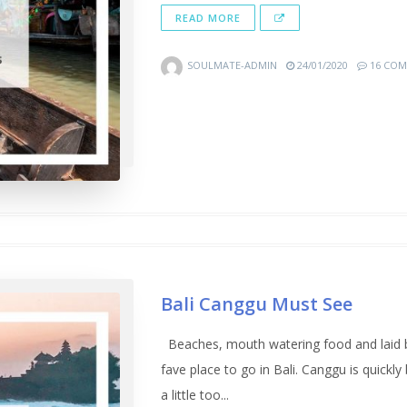
READ MORE
SOULMATE-ADMIN
24/01/2020
16 COM
Bali Canggu Must See
Beaches, mouth watering food and laid ba
fave place to go in Bali. Canggu is quickl
a little too...