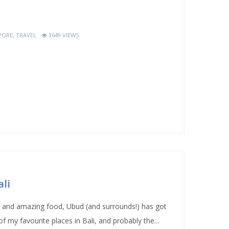
PORE
,
TRAVEL
3649 VIEWS
li
ion and amazing food, Ubud (and surrounds!) has got
f my favourite places in Bali, and probably the...