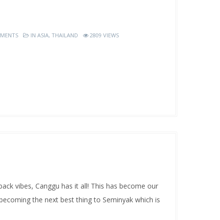
MENTS
IN
ASIA
,
THAILAND
2809 VIEWS
ck vibes, Canggu has it all! This has become our
y becoming the next best thing to Seminyak which is