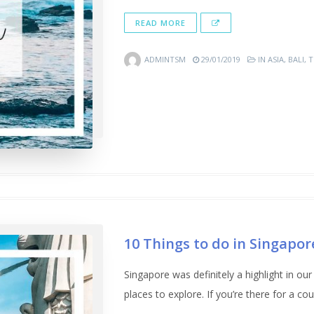
READ MORE
ADMINTSM
29/01/2019
IN
ASIA
,
BALI
,
T
10 Things to do in Singapor
Singapore was definitely a highlight in our
places to explore. If you’re there for a coup