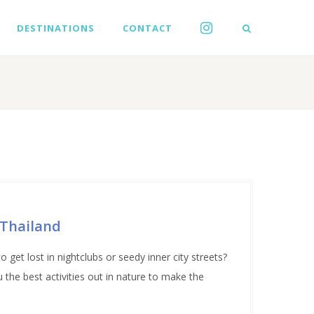
DESTINATIONS
CONTACT
 Thailand
 get lost in nightclubs or seedy inner city streets?
the best activities out in nature to make the