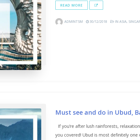
READ MORE
ADMINTSM
30/12/2018
IN
ASIA
,
SINGA
Must see and do in Ubud, Ba
If you’re after lush rainforests, relaxat
you covered! Ubud is most definitely one o