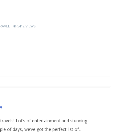
RAVEL
5412 VIEWS
e
 travels! Lot’s of entertainment and stunning
le of days, we’ve got the perfect list of...