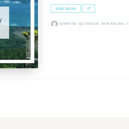
READ MORE
ADMINTSM
21/08/2018
IN
ASIA
,
BALI
,
T