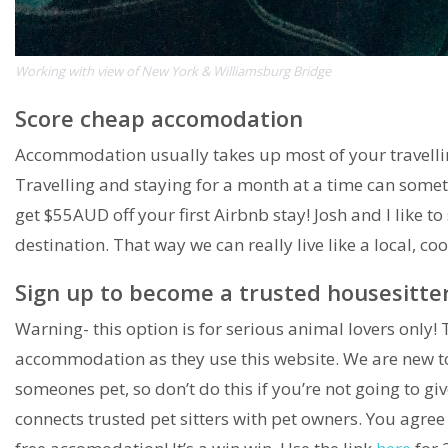
Working with view of New York & Williamsburg Bridge
Score cheap accomodation
Accommodation usually takes up most of your travelli
Travelling and staying for a month at a time can som
get $55AUD off your first Airbnb stay! Josh and I like to
destination. That way we can really live like a local, 
Sign up to become a trusted housesitte
Warning- this option is for serious animal lovers only! 
accommodation as they use this website. We are new to i
someones pet, so don’t do this if you’re not going to gi
connects trusted pet sitters with pet owners. You agree t