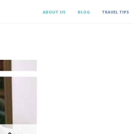
ABOUT US
BLOG
TRAVEL TIPS