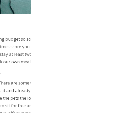
ng budget so scoring cheap accomodation really helps!
etimes score you 30% discount on Airbnb. Use
my link
to
 stay at least two weeks if not four weeks in each
cook our own meals and save money on transit.
r
There are some travellers that basically never pay for
t and already loving it! You will be responsible for
ve the pets the love and time they need. This website
o sit for free and care for their pets and in turn you get