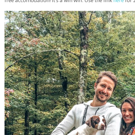
free accomodation! It’s a win win. Use the link
here
for 