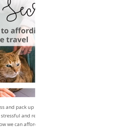
ess and pack up their bags and go travelling in an
 be stressful and requires days on end planning,
w we can afford to travel or for tips on how to live like