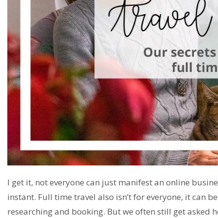
I get it, not everyone can just manifest an online busin
instant. Full time travel also isn’t for everyone, it can
researching and booking. But we often still get asked ho