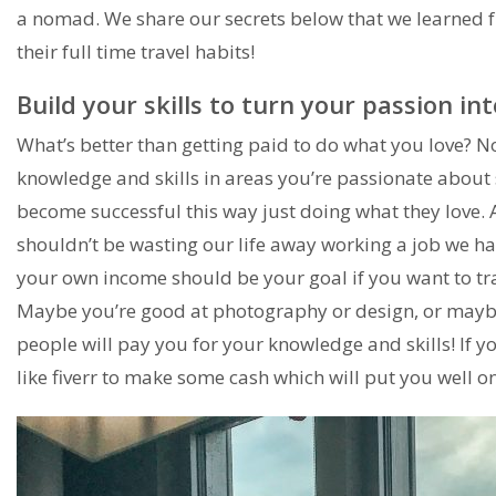
a nomad. We share our secrets below that we learned
their full time travel habits!
Build your skills to turn your passion i
What’s better than getting paid to do what you love? No
knowledge and skills in areas you’re passionate about
become successful this way just doing what they love. Aft
shouldn’t be wasting our life away working a job we hate
your own income should be your goal if you want to trav
Maybe you’re good at photography or design, or maybe 
people will pay you for your knowledge and skills! If you
like fiverr to make some cash which will put you well o