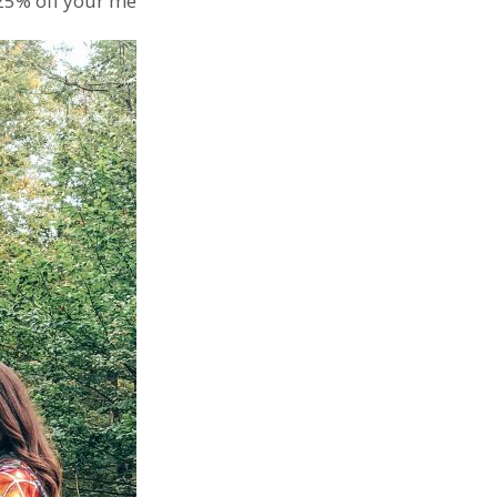
25% off your membership.