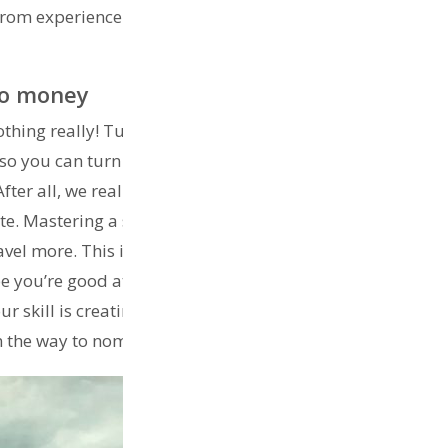
 from experience and what other nomads do to support
nto money
thing really! Turn your passions into cash. Build your
 so you can turn that passion into income. Many people
er all, we really are here to enjoy this life so we
. Mastering a skill that gives you the flexibility to earn
el more. This is the golden key to full time travel.
you’re good at writing or yoga. Master your talents so
r skill is creating digitally, put yourself on a website
n the way to nomad life.