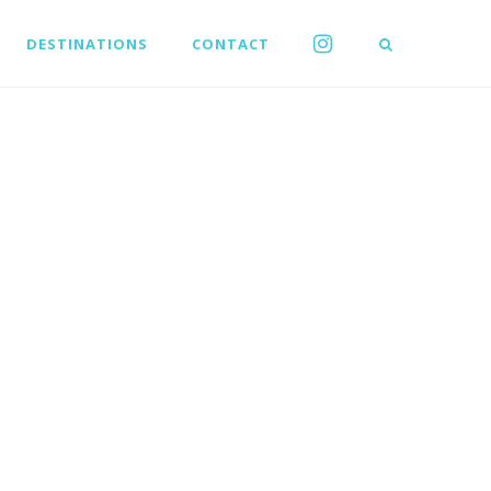
DESTINATIONS
CONTACT