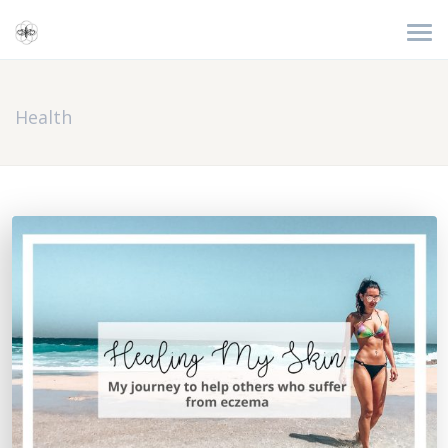
Health