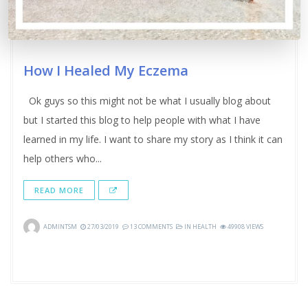
How I Healed My Eczema
Ok guys so this might not be what I usually blog about
but I started this blog to help people with what I have
learned in my life. I want to share my story as I think it can
help others who...
READ MORE
ADMINTSM
27/03/2019
13 COMMENTS
IN
HEALTH
49908 VIEWS