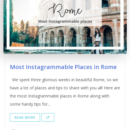
Most Instagrammable Places in Rome
We spent three glorious weeks in beautiful Rome, so we
have a lot of places and tips to share with you all! Here are
the most Instagrammable places in Rome along with
some handy tips for...
READ MORE