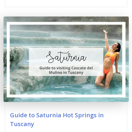
Guide to Saturnia Hot Springs in
Tuscany