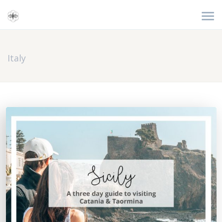
Italy