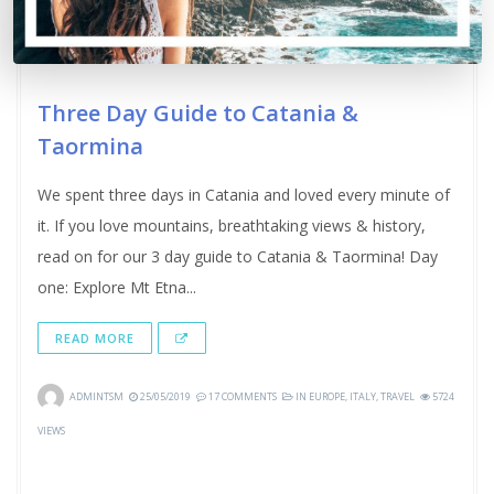
Three Day Guide to Catania &
Taormina
We spent three days in Catania and loved every minute of
it. If you love mountains, breathtaking views & history,
read on for our 3 day guide to Catania & Taormina! Day
one: Explore Mt Etna...
READ MORE
ADMINTSM
25/05/2019
17 COMMENTS
IN
EUROPE
,
ITALY
,
TRAVEL
5724
VIEWS