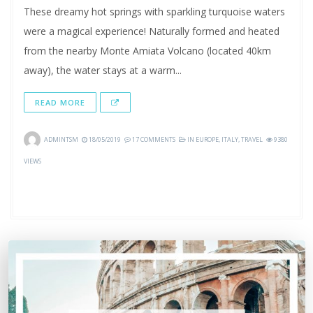
These dreamy hot springs with sparkling turquoise waters
were a magical experience! Naturally formed and heated
from the nearby Monte Amiata Volcano (located 40km
away), the water stays at a warm...
READ MORE
ADMINTSM
18/05/2019
17 COMMENTS
IN
EUROPE
,
ITALY
,
TRAVEL
9380
VIEWS