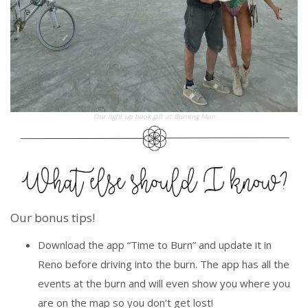
Our light up book gift at Burning Man
Our bonus tips!
Download the app “Time to Burn” and update it in
Reno before driving into the burn. The app has all the
events at the burn and will even show you where you
are on the map so you don’t get lost!