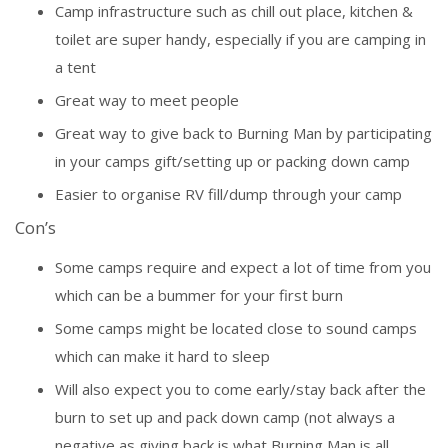
Camp infrastructure such as chill out place, kitchen &
toilet are super handy, especially if you are camping in
a tent
Great way to meet people
Great way to give back to Burning Man by participating
in your camps gift/setting up or packing down camp
Easier to organise RV fill/dump through your camp
Con’s
Some camps require and expect a lot of time from you
which can be a bummer for your first burn
Some camps might be located close to sound camps
which can make it hard to sleep
Will also expect you to come early/stay back after the
burn to set up and pack down camp (not always a
negative as giving back is what Burning Man is all