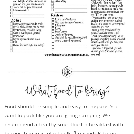
Food should be simple and easy to prepare. You
want to pack like you are going camping. We
recommend a healthy smoothie for breakfast with
berries, bananas, plant milk, flax seeds & hemp