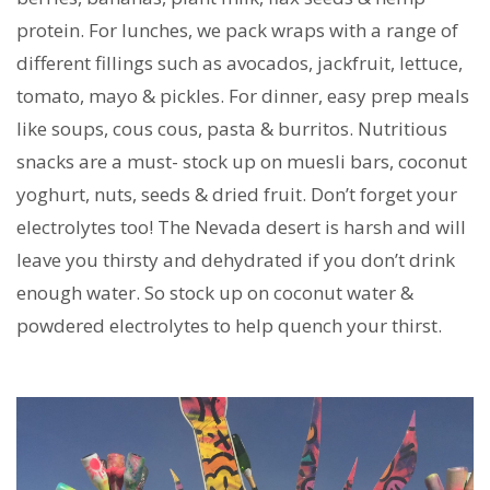
protein. For lunches, we pack wraps with a range of
different fillings such as avocados, jackfruit, lettuce,
tomato, mayo & pickles. For dinner, easy prep meals
like soups, cous cous, pasta & burritos. Nutritious
snacks are a must- stock up on muesli bars, coconut
yoghurt, nuts, seeds & dried fruit. Don’t forget your
electrolytes too! The Nevada desert is harsh and will
leave you thirsty and dehydrated if you don’t drink
enough water. So stock up on coconut water &
powdered electrolytes to help quench your thirst.