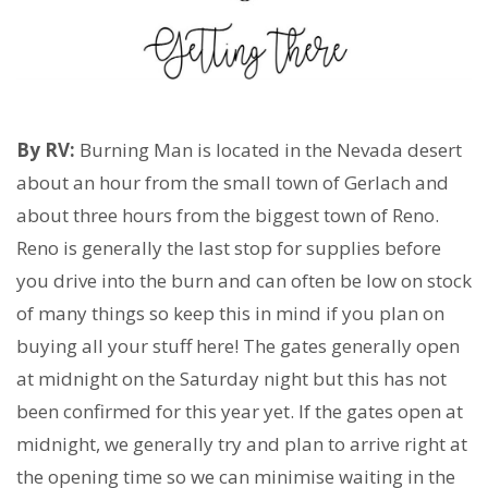
By RV:
Burning Man is located in the Nevada desert
about an hour from the small town of Gerlach and
about three hours from the biggest town of Reno.
Reno is generally the last stop for supplies before
you drive into the burn and can often be low on stock
of many things so keep this in mind if you plan on
buying all your stuff here! The gates generally open
at midnight on the Saturday night but this has not
been confirmed for this year yet. If the gates open at
midnight, we generally try and plan to arrive right at
the opening time so we can minimise waiting in the