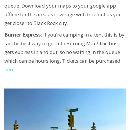
queue. Download your maps to your google app
offline for the area as coverage will drop out as you
get closer to Black Rock city.
Burner Express:
If you’re camping in a tent this is by
far the best way to get into Burning Man! The bus
gets express in and out, so no waiting in the queue
which can be hours long. Tickets can be purchased
here.