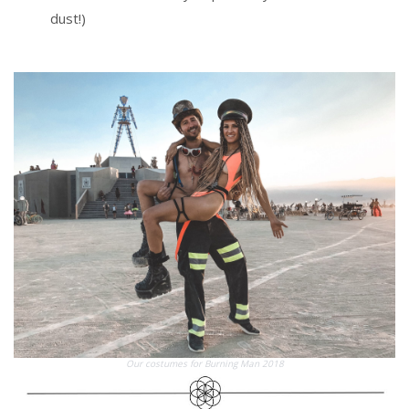
dust!)
Our costumes for Burning Man 2018