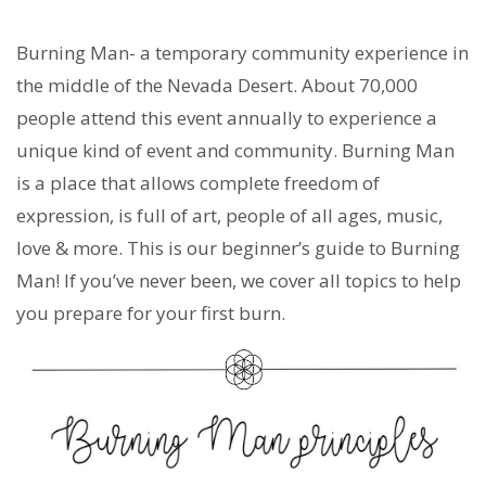
Burning Man- a temporary community experience in
the middle of the Nevada Desert. About 70,000
people attend this event annually to experience a
unique kind of event and community. Burning Man
is a place that allows complete freedom of
expression, is full of art, people of all ages, music,
love & more. This is our beginner’s guide to Burning
Man! If you’ve never been, we cover all topics to help
you prepare for your first burn.