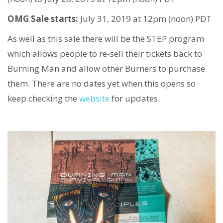
OMG Sale starts:
July 31, 2019 at 12pm (noon) PDT
As well as this sale there will be the STEP program
which allows people to re-sell their tickets back to
Burning Man and allow other Burners to purchase
them. There are no dates yet when this opens so
keep checking the
website
for updates.