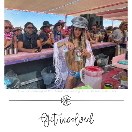
Olivia volunteering at Pink Mammoth making drinks for thirsty burners