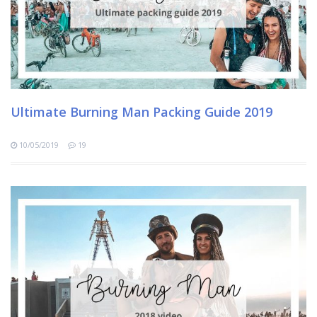
Ultimate Burning Man Packing Guide 2019
10/05/2019
19