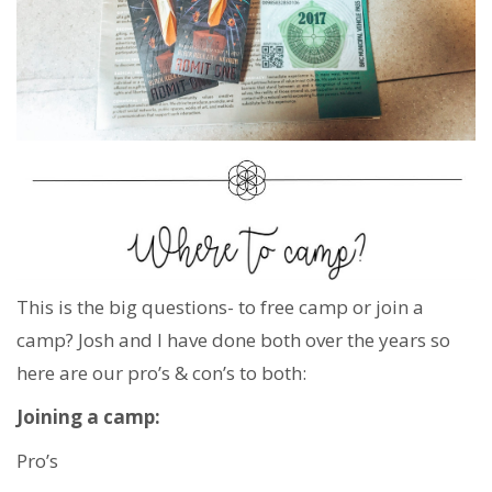
This is the big questions- to free camp or join a
camp? Josh and I have done both over the years so
here are our pro’s & con’s to both:
Joining a camp:
Pro’s