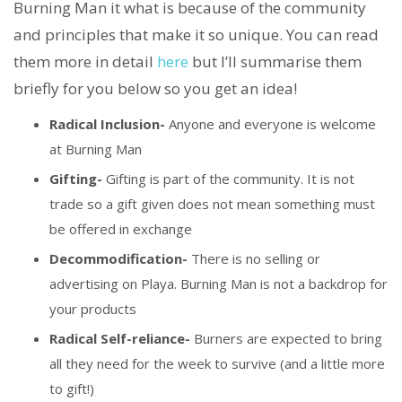
Burning Man it what is because of the community
and principles that make it so unique. You can read
them more in detail
here
but I’ll summarise them
briefly for you below so you get an idea!
Radical Inclusion-
Anyone and everyone is welcome
at Burning Man
Gifting-
Gifting is part of the community. It is not
trade so a gift given does not mean something must
be offered in exchange
Decommodification-
There is no selling or
advertising on Playa. Burning Man is not a backdrop for
your products
Radical Self-reliance-
Burners are expected to bring
all they need for the week to survive (and a little more
to gift!)