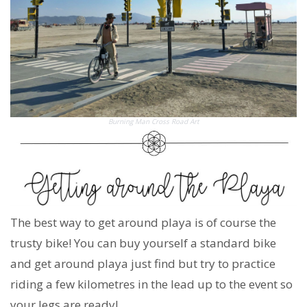
Burning Man Cross Road Art
The best way to get around playa is of course the
trusty bike! You can buy yourself a standard bike
and get around playa just find but try to practice
riding a few kilometres in the lead up to the event so
your legs are ready!