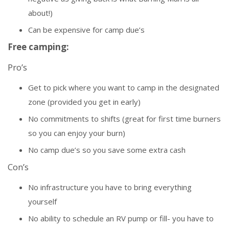
about!)
Can be expensive for camp due’s
Free camping:
Pro’s
Get to pick where you want to camp in the designated
zone (provided you get in early)
No commitments to shifts (great for first time burners
so you can enjoy your burn)
No camp due’s so you save some extra cash
Con’s
No infrastructure you have to bring everything
yourself
No ability to schedule an RV pump or fill- you have to