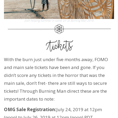
Josh helping hammer in some art at Burning Man 2018
With the burn just under five months away, FOMO
and main sale tickets have been and gone. If you
didn’t score any tickets in the horror that was the
main sale, don’t fret- there are still ways to secure
tickets! Through Burning Man direct these are the
important dates to note:
OMG Sale Registration:
July 24, 2019 at 12pm
(noon) to July 26, 2019 at 12pm (noon) PDT