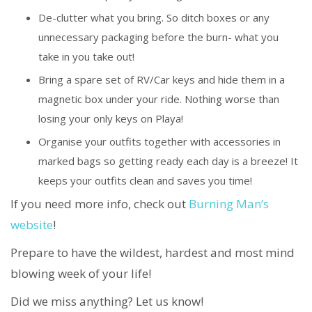
De-clutter what you bring. So ditch boxes or any
unnecessary packaging before the burn- what you
take in you take out!
Bring a spare set of RV/Car keys and hide them in a
magnetic box under your ride. Nothing worse than
losing your only keys on Playa!
Organise your outfits together with accessories in
marked bags so getting ready each day is a breeze! It
keeps your outfits clean and saves you time!
If you need more info, check out
Burning Man’s
website
!
Prepare to have the wildest, hardest and most mind
blowing week of your life!
Did we miss anything? Let us know!