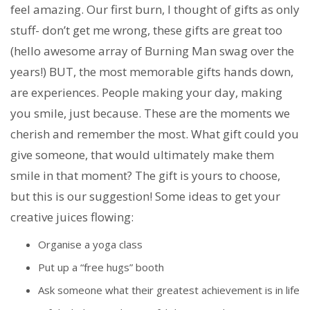
feel amazing. Our first burn, I thought of gifts as only
stuff- don’t get me wrong, these gifts are great too
(hello awesome array of Burning Man swag over the
years!) BUT, the most memorable gifts hands down,
are experiences. People making your day, making
you smile, just because. These are the moments we
cherish and remember the most. What gift could you
give someone, that would ultimately make them
smile in that moment? The gift is yours to choose,
but this is our suggestion! Some ideas to get your
creative juices flowing:
Organise a yoga class
Put up a “free hugs” booth
Ask someone what their greatest achievement is in life