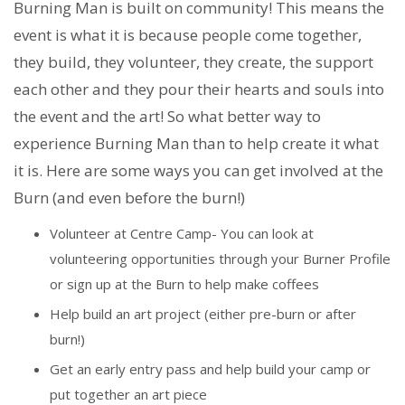
Burning Man is built on community! This means the
event is what it is because people come together,
they build, they volunteer, they create, the support
each other and they pour their hearts and souls into
the event and the art! So what better way to
experience Burning Man than to help create it what
it is. Here are some ways you can get involved at the
Burn (and even before the burn!)
Volunteer at Centre Camp- You can look at
volunteering opportunities through your Burner Profile
or sign up at the Burn to help make coffees
Help build an art project (either pre-burn or after
burn!)
Get an early entry pass and help build your camp or
put together an art piece