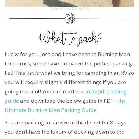
Camp Anita at Burning Man
Lucky for you, Josh and I have been to Burning Man
four times, so we have prepared the perfect packing
list! This list is what we bring for camping in an RV so
you will require slightly different things if you are
going in a tent! You can read our
in depth packing
guide
and download the below guide in PDF-
The
Ultimate Burning Man Packing Guide
You are packing to survive in the desert for 8 days,
you don’t have the luxury of ducking down to the