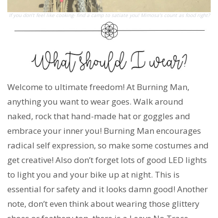
If you don’t feel like cooking- find a camp to satiate you! Mimosa’s count as food right?
Welcome to ultimate freedom! At Burning Man,
anything you want to wear goes. Walk around
naked, rock that hand-made hat or goggles and
embrace your inner you! Burning Man encourages
radical self expression, so make some costumes and
get creative! Also don’t forget lots of good LED lights
to light you and your bike up at night. This is
essential for safety and it looks damn good! Another
note, don’t even think about wearing those glittery