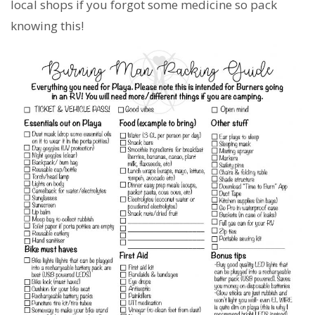
local shops if you forgot some medicine so pack
knowing this!