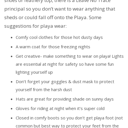
shoes or feathery top, there is a Leave No Trace
principal so you don’t want to wear anything that
sheds or could fall off onto the Playa. Some
suggestions for playa wear:
Comfy cool clothes for those hot dusty days
A warm coat for those freezing nights
Get creative- make something to wear on playa! Lights
are essential at night for safety so have some fun
lighting yourself up
Don’t forget your goggles & dust mask to protect
yourself from the harsh dust
Hats are great for providing shade on sunny days
Gloves for riding at night when it’s super cold
Closed in comfy boots so you don’t get playa foot (not
common but best way to protect your feet from the