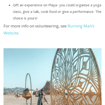
Gift an experience on Playa- you could organise a yoga
class, give a talk, cook food or give a performance. The
choice is yours!
For more info on volunteering, see
Burning Man’s
Website.