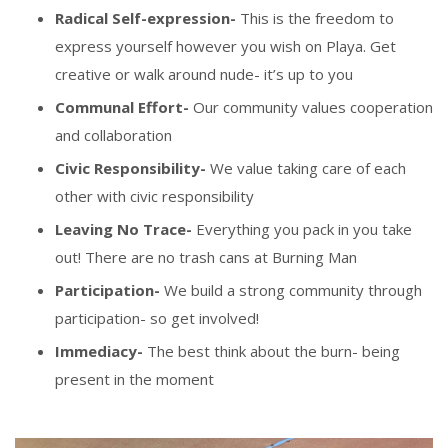
Radical Self-expression-
This is the freedom to
express yourself however you wish on Playa. Get
creative or walk around nude- it’s up to you
Communal Effort-
Our community values cooperation
and collaboration
Civic Responsibility-
We value taking care of each
other with civic responsibility
Leaving No Trace-
Everything you pack in you take
out! There are no trash cans at Burning Man
Participation-
We build a strong community through
participation- so get involved!
Immediacy-
The best think about the burn- being
present in the moment