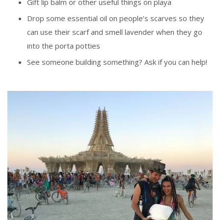
Gift lip balm or other useful things on playa
Drop some essential oil on people’s scarves so they
can use their scarf and smell lavender when they go
into the porta potties
See someone building something? Ask if you can help!