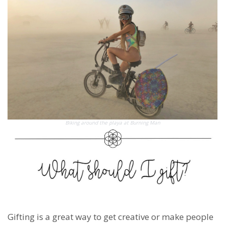
Biking around the playa at Burning Man
Gifting is a great way to get creative or make people