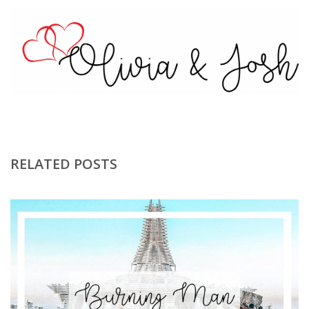
RELATED POSTS