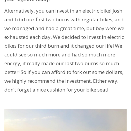
Alternatively, you can invest in an electric bike! Josh
and I did our first two burns with regular bikes, and
we managed and had a great time, but boy were we
exhausted each day. We decided to invest in electric
bikes for our third burn and it changed our life! We
could see so much more and had so much more
energy, it really made our last two burns so much
better! So if you can afford to fork out some dollars,
we highly recommend the investment. Either way,
don’t forget a nice cushion for your bike seat!