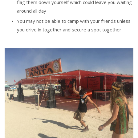
flag them down yourself which could leave you waiting
around all day
You may not be able to camp with your friends unless
you drive in together and secure a spot together