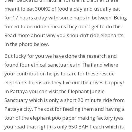
meant to eat 300KG of food a day and usually eat
for 17 hours a day with some naps in between. Being
forced to be ridden means they don’t get to do this.
Read more about why you shouldn’t ride elephants
in the photo below.
But lucky for you we have done the research and
found four ethical sanctuaries in Thailand where
your contribution helps to care for these rescue
elephants to ensure they live out their lives happily!
In Pattaya you can visit the Elephant Jungle
Sanctuary which is only a short 20 minute ride from
Pattaya city. The cost for feeding them and having a
tour of the elephant poo paper making factory (yes
you read that right!) is only 650 BAHT each which is