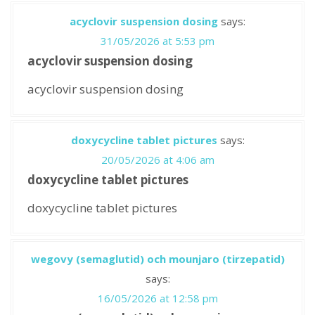
acyclovir suspension dosing
says:
31/05/2026 at 5:53 pm
acyclovir suspension dosing
acyclovir suspension dosing
doxycycline tablet pictures
says:
20/05/2026 at 4:06 am
doxycycline tablet pictures
doxycycline tablet pictures
wegovy (semaglutid) och mounjaro (tirzepatid)
says:
16/05/2026 at 12:58 pm