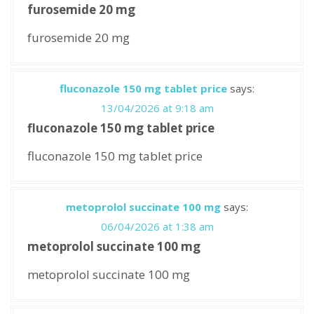
furosemide 20 mg
furosemide 20 mg
fluconazole 150 mg tablet price
says:
13/04/2026 at 9:18 am
fluconazole 150 mg tablet price
fluconazole 150 mg tablet price
metoprolol succinate 100 mg
says:
06/04/2026 at 1:38 am
metoprolol succinate 100 mg
metoprolol succinate 100 mg