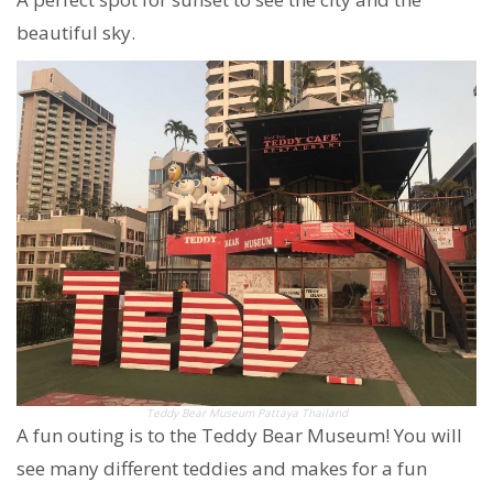
beautiful sky.
Teddy Bear Museum Pattaya Thailand
A fun outing is to the Teddy Bear Museum! You will
see many different teddies and makes for a fun