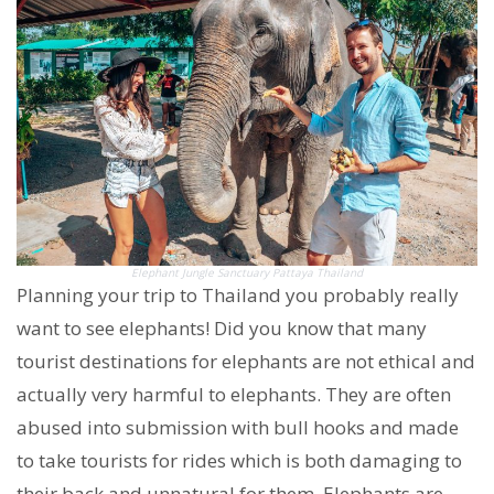
Elephant Jungle Sanctuary Pattaya Thailand
Planning your trip to Thailand you probably really
want to see elephants! Did you know that many
tourist destinations for elephants are not ethical and
actually very harmful to elephants. They are often
abused into submission with bull hooks and made
to take tourists for rides which is both damaging to
their back and unnatural for them. Elephants are