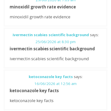
minoxidil growth rate evidence
minoxidil growth rate evidence
ivermectin scabies scientific background
says:
25/06/2026 at 8:30 pm
ivermectin scabies scientific background
ivermectin scabies scientific background
ketoconazole key facts
says:
16/06/2026 at 12:56 am
ketoconazole key facts
ketoconazole key facts