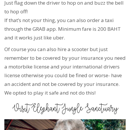
Just flag down the driver to hop on and buzz the bell
to hop off!
If that’s not your thing, you can also order a taxi
through the GRAB app. Minimum fare is 200 BAHT
and it works just like uber.
Of course you can also hire a scooter but just
remember to be covered by your insurance you need
a motorbike license and your international drivers
license otherwise you could be fined or worse- have
an accident and not be covered by your insurance.
We opted to play it safe and not do this!