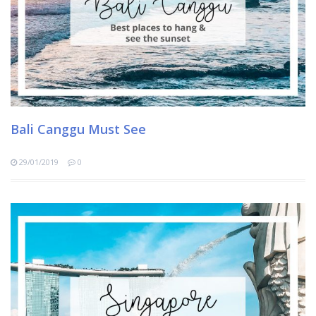
Bali Canggu Must See
29/01/2019
0