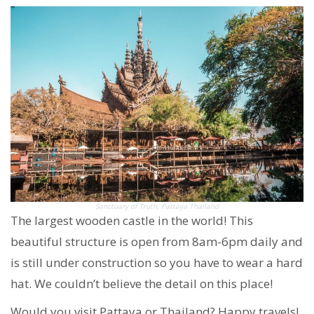
Sanctuary of Truth, Pattaya Thailand
The largest wooden castle in the world! This
beautiful structure is open from 8am-6pm daily and
is still under construction so you have to wear a hard
hat. We couldn’t believe the detail on this place!
Would you visit Pattaya or Thailand? Happy travels!