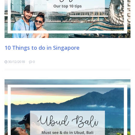
10 Things to do in Singapore
30/12/2018
0