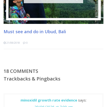
Must see and do in Ubud, Bali
21/08/2018
0
18
COMMENTS
Trackbacks & Pingbacks
minoxidil growth rate evidence
says:
29/06/2026 at 7:09 am