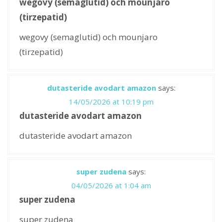
wegovy (semaglutid) och mounjaro
(tirzepatid)
wegovy (semaglutid) och mounjaro
(tirzepatid)
dutasteride avodart amazon
says:
14/05/2026 at 10:19 pm
dutasteride avodart amazon
dutasteride avodart amazon
super zudena
says:
04/05/2026 at 1:04 am
super zudena
super zudena