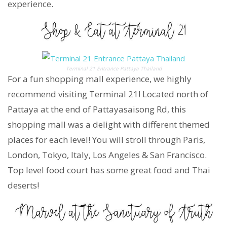
experience.
Terminal 21 Entrance Pattaya Thailand
For a fun shopping mall experience, we highly
recommend visiting Terminal 21! Located north of
Pattaya at the end of Pattayasaisong Rd, this
shopping mall was a delight with different themed
places for each level! You will stroll through Paris,
London, Tokyo, Italy, Los Angeles & San Francisco.
Top level food court has some great food and Thai
deserts!