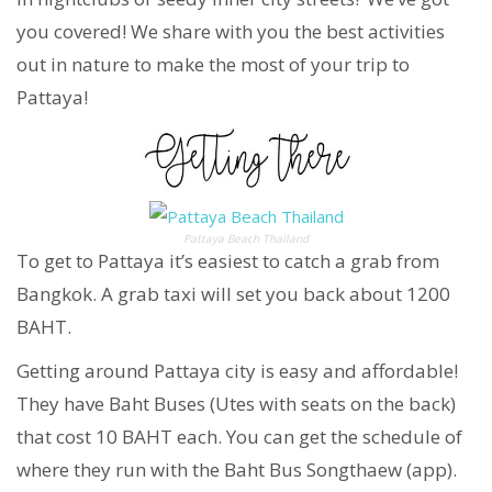
you covered! We share with you the best activities
out in nature to make the most of your trip to
Pattaya!
Pattaya Beach Thailand
To get to Pattaya it’s easiest to catch a grab from
Bangkok. A grab taxi will set you back about 1200
BAHT.
Getting around Pattaya city is easy and affordable!
They have Baht Buses (Utes with seats on the back)
that cost 10 BAHT each. You can get the schedule of
where they run with the Baht Bus Songthaew (app).