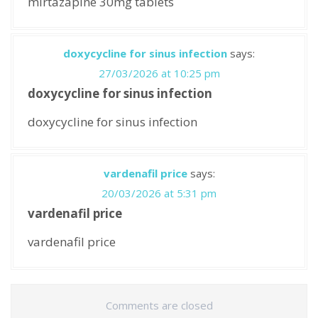
mirtazapine 30mg tablets
doxycycline for sinus infection
says:
27/03/2026 at 10:25 pm
doxycycline for sinus infection
doxycycline for sinus infection
vardenafil price
says:
20/03/2026 at 5:31 pm
vardenafil price
vardenafil price
Comments are closed