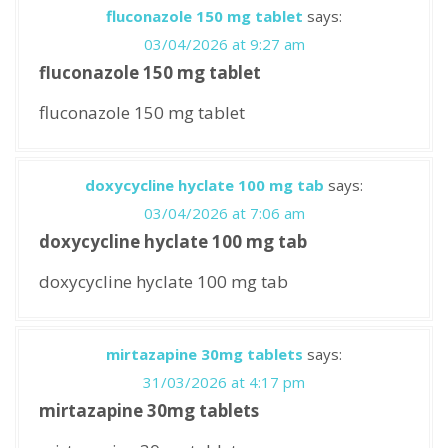
fluconazole 150 mg tablet
says:
03/04/2026 at 9:27 am
fluconazole 150 mg tablet
fluconazole 150 mg tablet
doxycycline hyclate 100 mg tab
says:
03/04/2026 at 7:06 am
doxycycline hyclate 100 mg tab
doxycycline hyclate 100 mg tab
mirtazapine 30mg tablets
says:
31/03/2026 at 4:17 pm
mirtazapine 30mg tablets