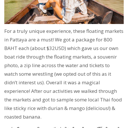
For a truly unique experience, these floating markets
in Pattaya are a must! We got a package for 800
BAHT each (about $32USD) which gave us our own
boat ride through the floating markets, a souvenir
photo, a zip line across the water and tickets to
watch some wrestling (we opted out of this as it
didn’t interest us). Overall it was a magical
experience! After our activities we walked through
the markets and got to sample some local Thai food
like sticky rice with durian & mango (delicious!) &
roasted banana.