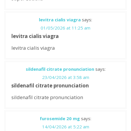
levitra cialis viagra
says:
01/05/2026 at 11:25 am
levitra cialis viagra
levitra cialis viagra
sildenafil citrate pronunciation
says:
23/04/2026 at 3:58 am
sildenafil citrate pronunciation
sildenafil citrate pronunciation
furosemide 20 mg
says:
14/04/2026 at 5:22 am