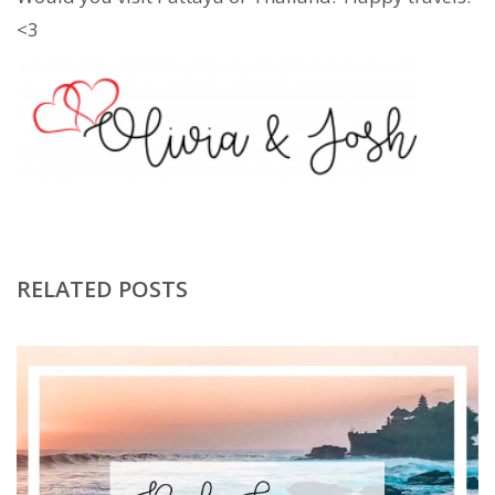
<3
RELATED POSTS