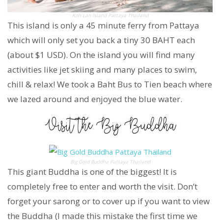
Koh Lan Island Pattaya Thailand
This island is only a 45 minute ferry from Pattaya
which will only set you back a tiny 30 BAHT each
(about $1 USD). On the island you will find many
activities like jet skiing and many places to swim,
chill & relax! We took a Baht Bus to Tien beach where
we lazed around and enjoyed the blue water.
Big Gold Buddha Pattaya Thailand
This giant Buddha is one of the biggest! It is
completely free to enter and worth the visit. Don’t
forget your sarong or to cover up if you want to view
the Buddha (I made this mistake the first time we