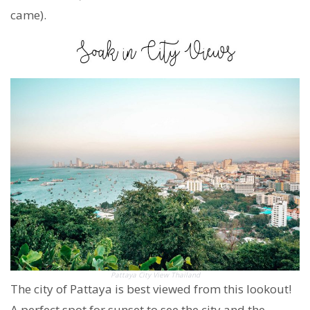
came).
Pattaya City View Thailand
The city of Pattaya is best viewed from this lookout!
A perfect spot for sunset to see the city and the