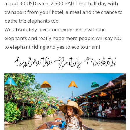
about 30 USD each. 2,500 BAHT is a half day with
transport from your hotel, a meal and the chance to
bathe the elephants too.
We absolutely loved our experience with the
elephants and really hope more people will say NO
to elephant riding and yes to eco tourism!