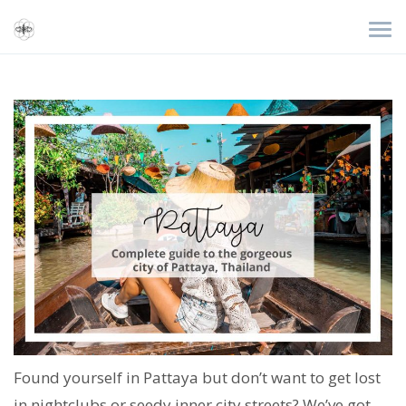
Found yourself in Pattaya but don’t want to get lost
in nightclubs or seedy inner city streets? We’ve got