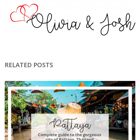
RELATED POSTS