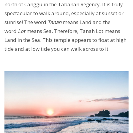
north of Canggu in the Tabanan Regency. It is truly
spectacular to walk around, especially at sunset or
sunrise! The word
Tanah
means Land and the
word
Lot
means Sea. Therefore, Tanah Lot means
Land in the Sea. This temple appears to float at high
tide and at low tide you can walk across to it.