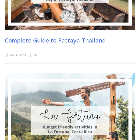
Complete Guide to Pattaya Thailand
24/01/2020
16