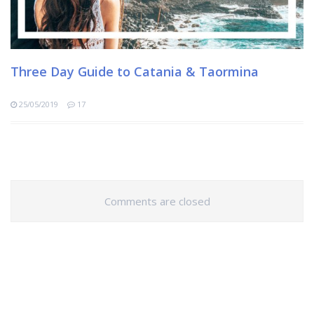
Three Day Guide to Catania & Taormina
25/05/2019
17
Comments are closed