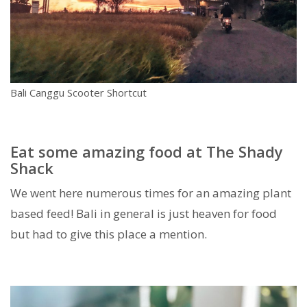
Bali Canggu Scooter Shortcut
Eat some amazing food at The Shady
Shack
We went here numerous times for an amazing plant
based feed! Bali in general is just heaven for food
but had to give this place a mention.