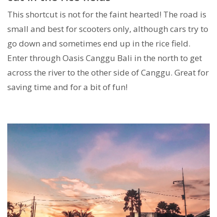
This shortcut is not for the faint hearted! The road is
small and best for scooters only, although cars try to
go down and sometimes end up in the rice field.
Enter through Oasis Canggu Bali in the north to get
across the river to the other side of Canggu. Great for
saving time and for a bit of fun!