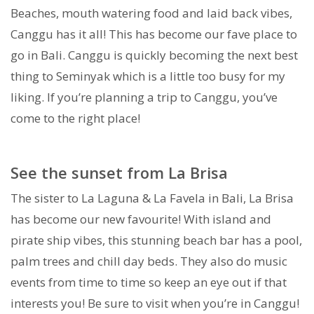
Beaches, mouth watering food and laid back vibes,
Canggu has it all! This has become our fave place to
go in Bali. Canggu is quickly becoming the next best
thing to Seminyak which is a little too busy for my
liking. If you’re planning a trip to Canggu, you’ve
come to the right place!
See the sunset from La Brisa
The sister to La Laguna & La Favela in Bali, La Brisa
has become our new favourite! With island and
pirate ship vibes, this stunning beach bar has a pool,
palm trees and chill day beds. They also do music
events from time to time so keep an eye out if that
interests you! Be sure to visit when you’re in Canggu!