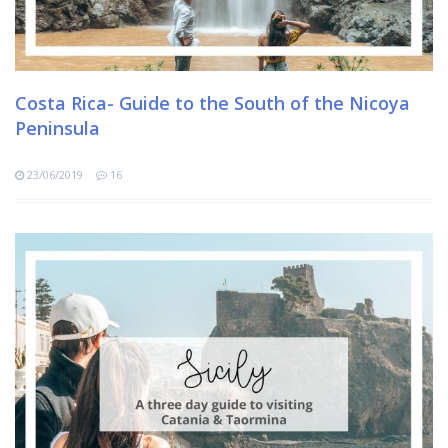
Costa Rica- Guide to the South of the Nicoya
Peninsula
23/06/2019
16