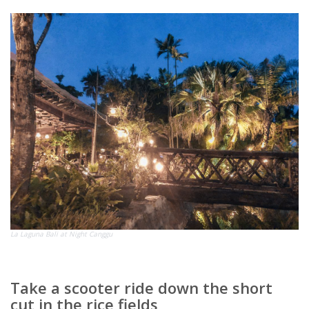
La Laguna Bali at Night Canggu
Take a scooter ride down the short
cut in the rice fields