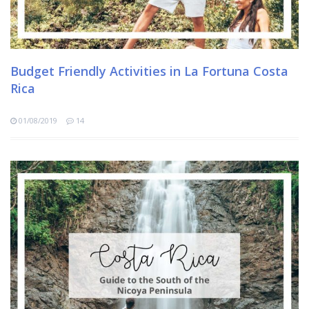
Budget Friendly Activities in La Fortuna Costa
Rica
01/08/2019
14