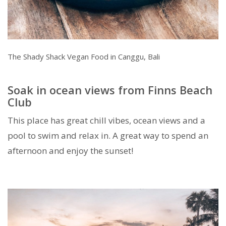
The Shady Shack Vegan Food in Canggu, Bali
Soak in ocean views from Finns Beach
Club
This place has great chill vibes, ocean views and a
pool to swim and relax in. A great way to spend an
afternoon and enjoy the sunset!