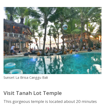
Sunset La Brisa Canggu Bali
Visit Tanah Lot Temple
This gorgeous temple is located about 20 minutes