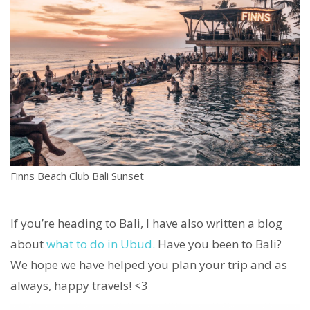
Finns Beach Club Bali Sunset
If you’re heading to Bali, I have also written a blog
about
what to do in Ubud.
Have you been to Bali?
We hope we have helped you plan your trip and as
always, happy travels! <3