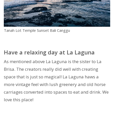
Tanah Lot Temple Sunset Bali Canggu
Have a relaxing day at La Laguna
As mentioned above La Laguna is the sister to La
Brisa. The creators really did well with creating
space that is just so magical! La Laguna haws a
more vintage feel with lush greenery and old horse
carriages converted into spaces to eat and drink. We
love this place!