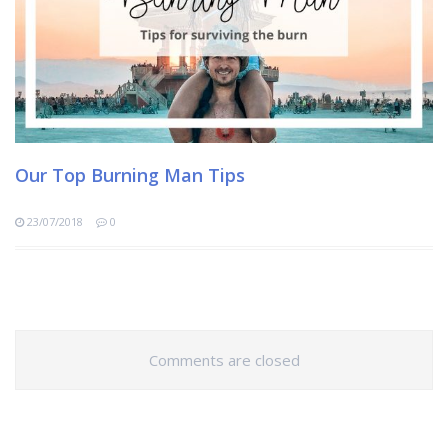
Our Top Burning Man Tips
23/07/2018
0
Comments are closed