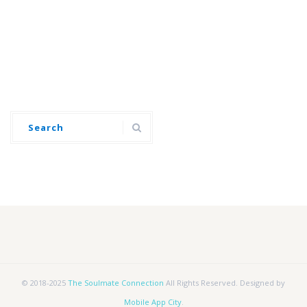
© 2018-2025
The Soulmate Connection
All Rights Reserved. Designed by
Mobile App City
.