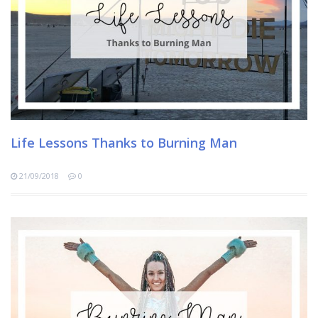
Life Lessons Thanks to Burning Man
21/09/2018
0