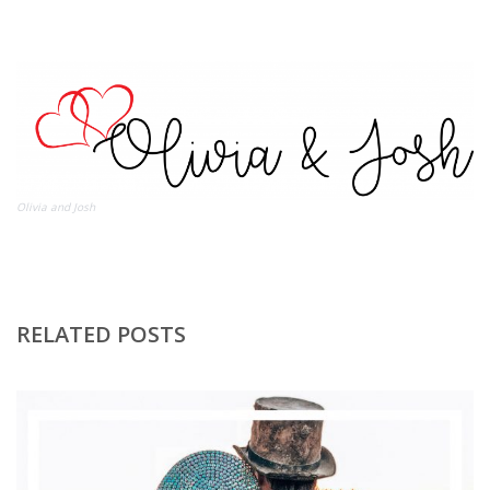
Olivia and Josh
RELATED POSTS