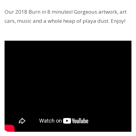
Our 2018 Burn in 8 minutes! Gorgeous artwork, art
cars, music and a whole heap of playa dust. Enjoy!