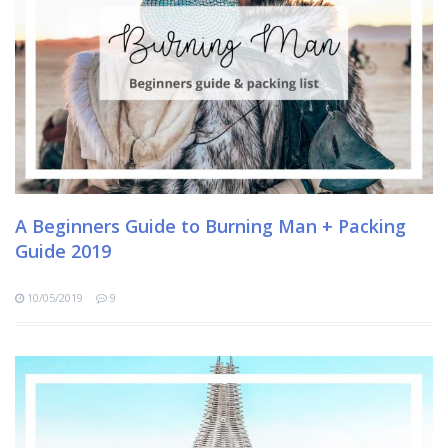
A Beginners Guide to Burning Man + Packing
Guide 2019
10/05/2019
9