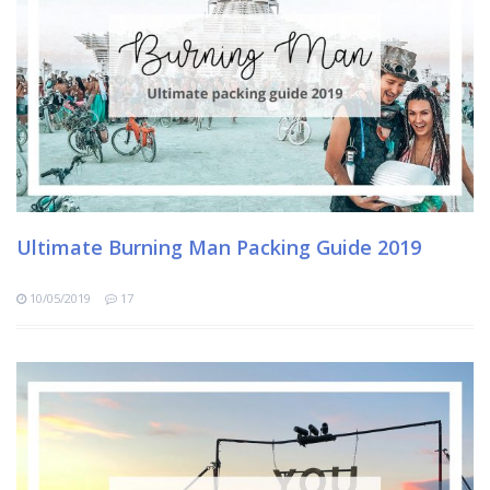
Ultimate Burning Man Packing Guide 2019
10/05/2019
17